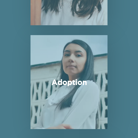
Read more about Adoption
Adoption