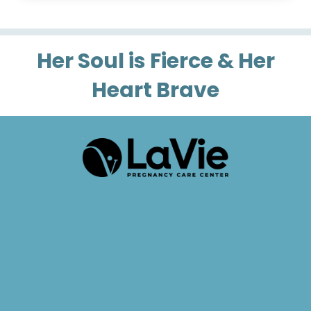
Her Soul is Fierce & Her
Heart Brave