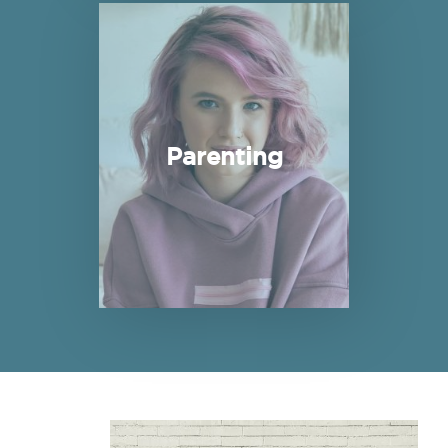
Read more about Parenting
Parenting