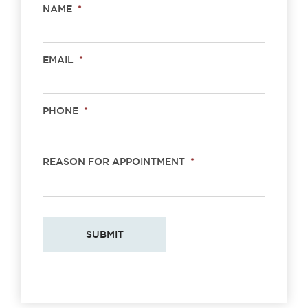
NAME
*
EMAIL
*
PHONE
*
REASON FOR APPOINTMENT
*