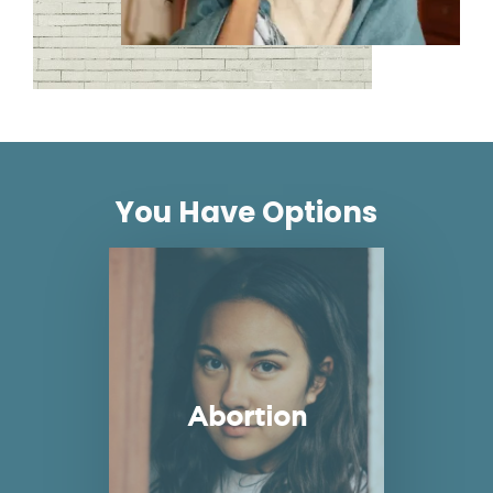
You Have Options
Read more about Abortion
Abortion