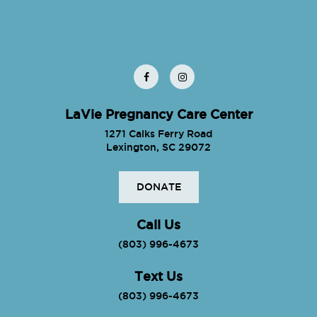
LaVie Pregnancy Care Center
1271 Calks Ferry Road
Lexington, SC 29072
DONATE
Call Us
(803) 996-4673
Text Us
(803) 996-4673