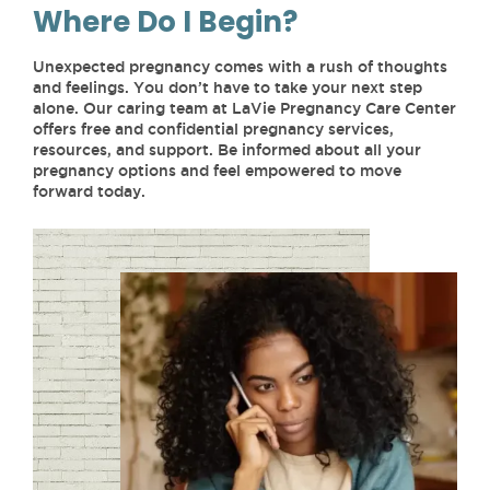
Where Do I Begin?
Unexpected pregnancy comes with a rush of thoughts
and feelings. You don’t have to take your next step
alone. Our caring team at LaVie Pregnancy Care Center
offers free and confidential pregnancy services,
resources, and support. Be informed about all your
pregnancy options and feel empowered to move
forward today.