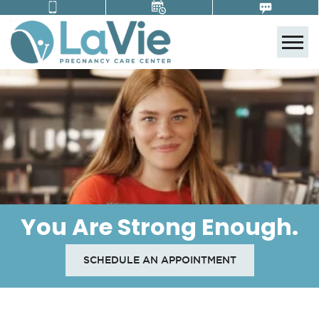
Tog
You Are Strong Enough.
SCHEDULE AN APPOINTMENT