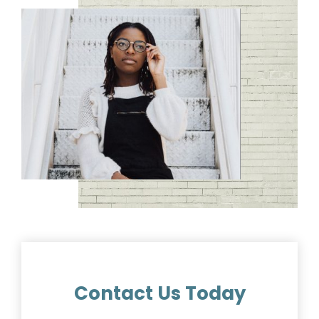
Contact Us Today