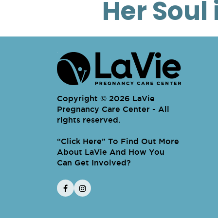
Her Soul 
Copyright © 2026 LaVie
Pregnancy Care Center - All
rights reserved.
“
Click Here
To Find Out More About LaV
” To Find Out More
About LaVie And How You
Can Get Involved?