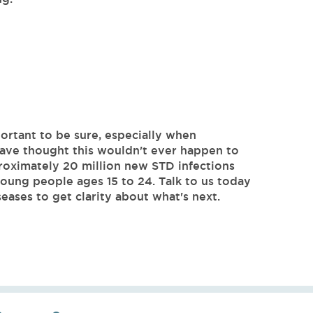
ortant to be sure, especially when
ave thought this wouldn't ever happen to
roximately 20 million new STD infections
ung people ages 15 to 24. Talk to us today
eases to get clarity about what's next.