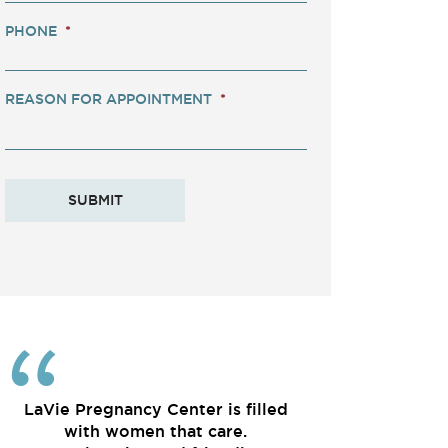
PHONE
*
REASON FOR APPOINTMENT
*
LaVie Pregnancy Center is filled
with women that care.