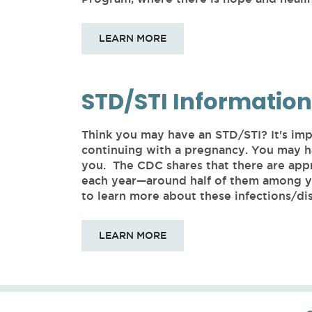
LEARN MORE
STD/STI Information
Think you may have an STD/STI? It's imp
continuing with a pregnancy. You may h
you. The CDC shares that there are app
each year—around half of them among yo
to learn more about these infections/dis
LEARN MORE