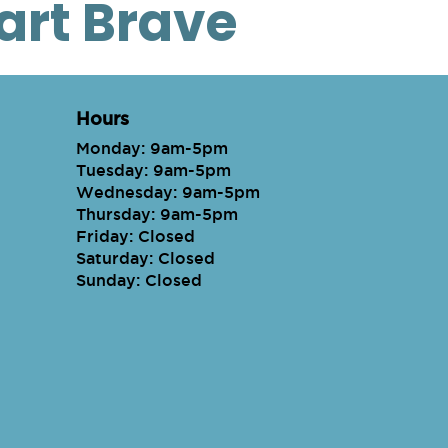
eart Brave
Hours
Monday: 9am-5pm
Tuesday: 9am-5pm
Wednesday: 9am-5pm
Thursday: 9am-5pm
Friday: Closed
Saturday: Closed
Sunday: Closed