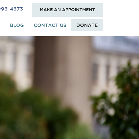
 996-4673
MAKE AN APPOINTMENT
BLOG
CONTACT US
DONATE