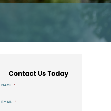
Contact Us Today
NAME
*
EMAIL
*