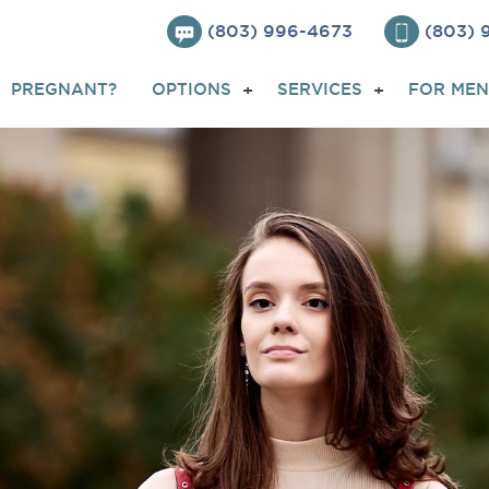
(803) 996-4673
(803)
PREGNANT?
OPTIONS
SERVICES
FOR MEN