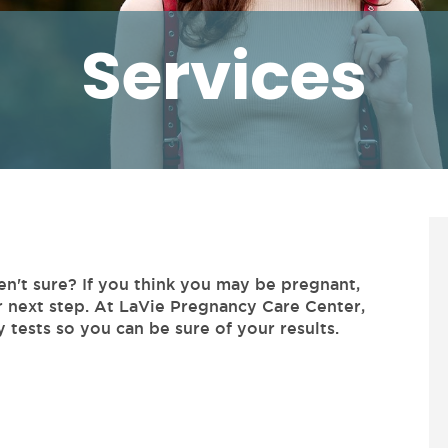
Services
en't sure? If you think you may be pregnant,
r next step. At LaVie Pregnancy Care Center,
 tests so you can be sure of your results.