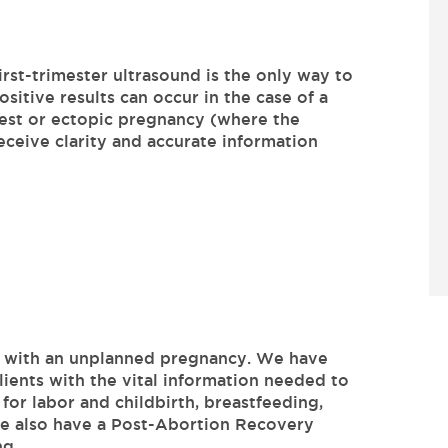
irst-trimester ultrasound is the only way to
sitive results can occur in the case of a
test or ectopic pregnancy (where the
ceive clarity and accurate information
u with an unplanned pregnancy. We have
lients with the vital information needed to
for labor and childbirth, breastfeeding,
We also have a Post-Abortion Recovery
ng.