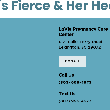
is Fierce & Her H
LaVie Pregnancy Care
Center
1271 Calks Ferry Road
Lexington, SC 29072
DONATE
ie
Call Us
(803) 996-4673
Text Us
(803) 996-4673