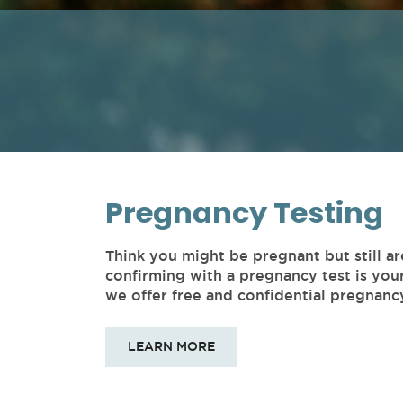
Pregnancy Testing
Think you might be pregnant but still ar
confirming with a pregnancy test is you
we offer free and confidential pregnancy
LEARN MORE