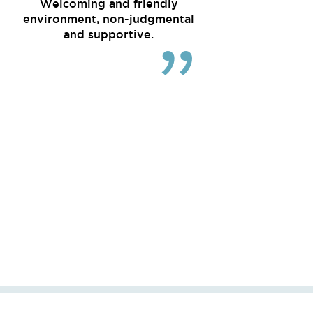
Welcoming and friendly
environment, non-judgmental
and supportive.