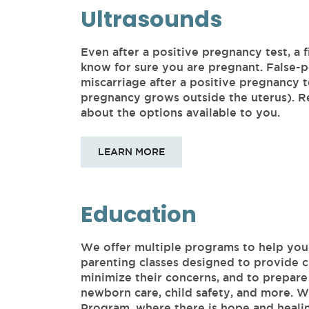
Ultrasounds
Even after a positive pregnancy test, a f
know for sure you are pregnant. False-po
miscarriage after a positive pregnancy 
pregnancy grows outside the uterus). Re
about the options available to you.
LEARN MORE
Education
We offer multiple programs to help yo
parenting classes designed to provide c
minimize their concerns, and to prepare 
newborn care, child safety, and more. 
Program, where there is hope and heali