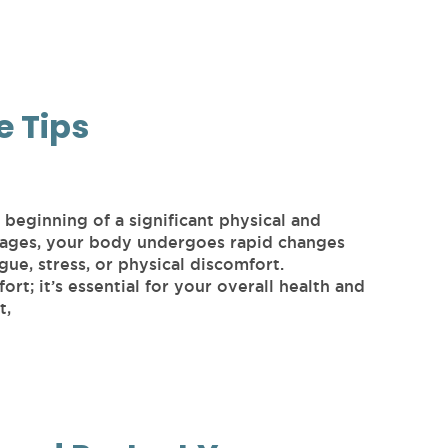
e Tips
beginning of a significant physical and
stages, your body undergoes rapid changes
gue, stress, or physical discomfort.
ort; it’s essential for your overall health and
t,