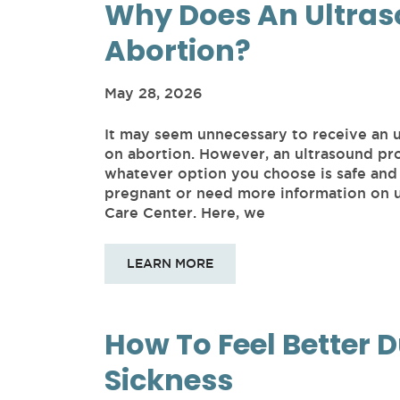
Why Does An Ultras
Abortion?
May 28, 2026
It may seem unnecessary to receive an 
on abortion. However, an ultrasound pro
whatever option you choose is safe and 
pregnant or need more information on u
Care Center. Here, we
LEARN MORE
How To Feel Better 
Sickness