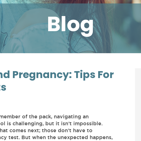
Blog
d Pregnancy: Tips For
ts
 member of the pack, navigating an
is challenging, but it isn’t impossible.
what comes next; those don’t have to
ncy test. But when the unexpected happens,