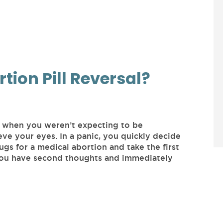
rtion Pill Reversal?
t when you weren’t expecting to be
eve your eyes. In a panic, you quickly decide
gs for a medical abortion and take the first
 you have second thoughts and immediately