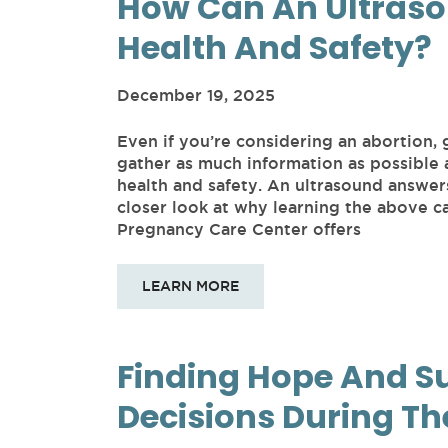
How Can An Ultraso
Health And Safety?
December 19, 2025
Even if you’re considering an abortion, 
gather as much information as possible
health and safety. An ultrasound answer
closer look at why learning the above c
Pregnancy Care Center offers
LEARN MORE
Finding Hope And S
Decisions During Th