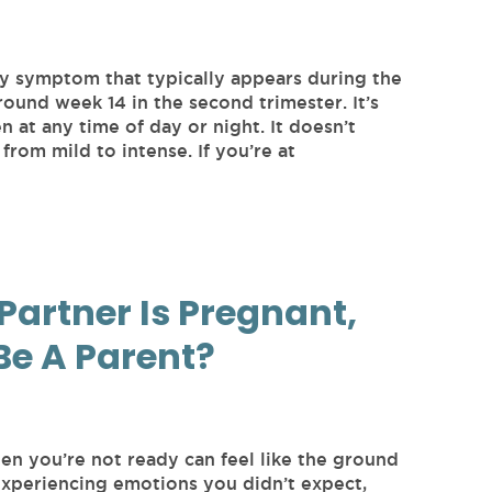
y symptom that typically appears during the
round week 14 in the second trimester. It’s
at any time of day or night. It doesn’t
from mild to intense. If you’re at
Partner Is Pregnant,
Be A Parent?
en you’re not ready can feel like the ground
experiencing emotions you didn’t expect,