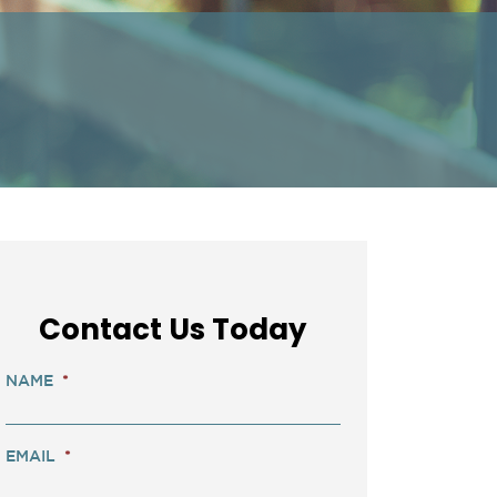
Contact Us Today
NAME
*
EMAIL
*