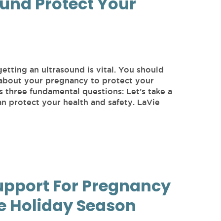
und Protect Your
getting an ultrasound is vital. You should
 about your pregnancy to protect your
s three fundamental questions: Let’s take a
an protect your health and safety. LaVie
upport For Pregnancy
e Holiday Season