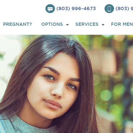
(803) 996-4673
(803)
PREGNANT?
OPTIONS
SERVICES
FOR MEN