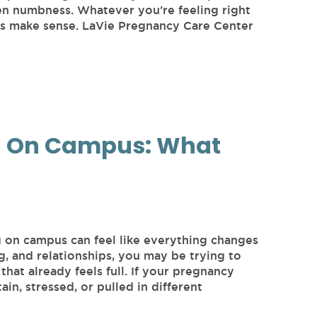
ven numbness. Whatever you’re feeling right
ngs make sense. LaVie Pregnancy Care Center
g On Campus: What
g on campus can feel like everything changes
g, and relationships, you may be trying to
that already feels full. If your pregnancy
ain, stressed, or pulled in different