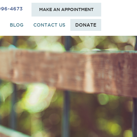
 996-4673
MAKE AN APPOINTMENT
BLOG
CONTACT US
DONATE