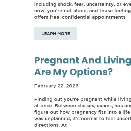
including shock, fear, uncertainty, or e
now, you’re not alone, and those feeli
offers free, confidential appointments
LEARN MORE
Pregnant And Livin
Are My Options?
February 22, 2026
Finding out you’re pregnant while livin
at once. Between classes, exams, housin
figure out how pregnancy fits into a life 
was unplanned, it’s normal to feel uncert
directions. At