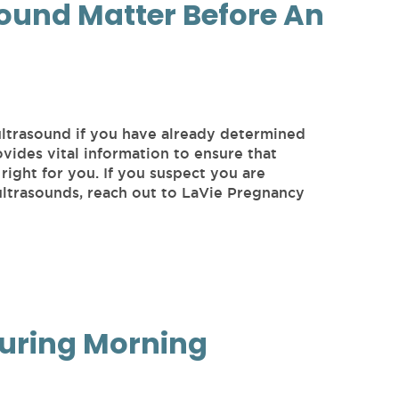
ound Matter Before An
ultrasound if you have already determined
vides vital information to ensure that
right for you. If you suspect you are
ltrasounds, reach out to LaVie Pregnancy
During Morning