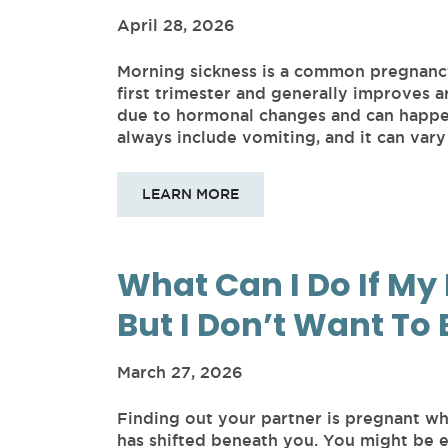
April 28, 2026
Morning sickness is a common pregnanc
first trimester and generally improves a
due to hormonal changes and can happen 
always include vomiting, and it can vary 
LEARN MORE
What Can I Do If My 
But I Don’t Want To 
March 27, 2026
Finding out your partner is pregnant wh
has shifted beneath you. You might be 