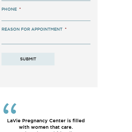
PHONE
*
REASON FOR APPOINTMENT
*
LaVie Pregnancy Center is filled
with women that care.