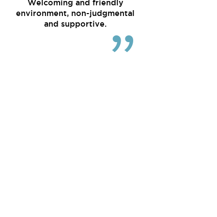
Welcoming and friendly
environment, non-judgmental
and supportive.