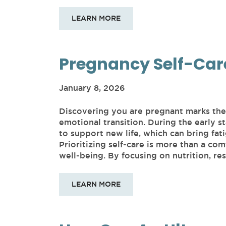
LEARN MORE
Pregnancy Self-Car
January 8, 2026
Discovering you are pregnant marks the 
emotional transition. During the early 
to support new life, which can bring fati
Prioritizing self-care is more than a comf
well-being. By focusing on nutrition, res
LEARN MORE