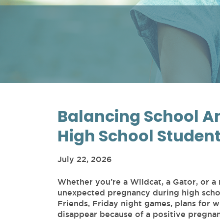
Balancing School An
High School Studen
July 22, 2026
Whether you’re a Wildcat, a Gator, or a
unexpected pregnancy during high school 
Friends, Friday night games, plans for 
disappear because of a positive pregna