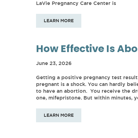
LaVie Pregnancy Care Center is
LEARN MORE
How Effective Is Abo
June 23, 2026
Getting a positive pregnancy test resul
pregnant is a shock. You can hardly beli
to have an abortion. You receive the dru
one, mifepristone. But within minutes,
LEARN MORE