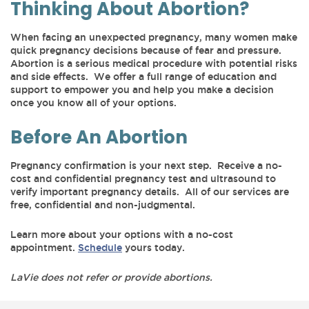
Thinking About Abortion?
When facing an unexpected pregnancy, many women make
quick pregnancy decisions because of fear and pressure.
Abortion is a serious medical procedure with potential risks
and side effects. We offer a full range of education and
support to empower you and help you make a decision
once you know all of your options.
Before An Abortion
Pregnancy confirmation is your next step. Receive a no-
cost and confidential pregnancy test and ultrasound to
verify important pregnancy details. All of our services are
free, confidential and non-judgmental.
Learn more about your options with a no-cost
appointment.
Schedule
yours today.
LaVie does not refer or provide abortions.