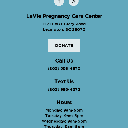
LaVie Pregnancy Care Center
1271 Calks Ferry Road
Lexington, SC 29072
DONATE
Call Us
(803) 996-4673
Text Us
(803) 996-4673
Hours
Monday: 9am-5pm
Tuesday: 9am-5pm
Wednesday: 9am-5pm
Thursday: 9am-5pm