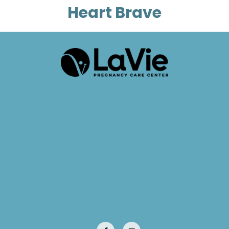
Heart Brave