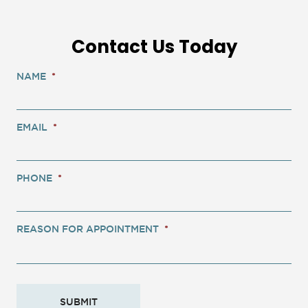
Contact Us Today
NAME
*
EMAIL
*
PHONE
*
REASON FOR APPOINTMENT
*