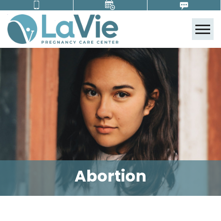
Tog
Abortion