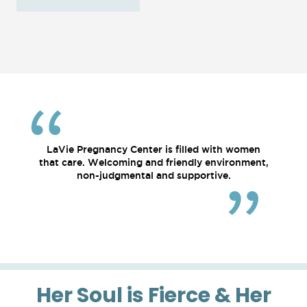
LaVie Pregnancy Center is filled with women
that care. Welcoming and friendly environment,
non-judgmental and supportive.
Her Soul is Fierce & Her