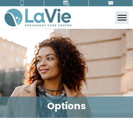
Tog
Options