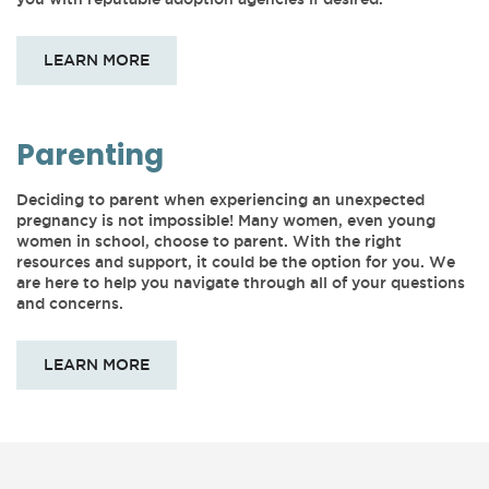
LEARN MORE
Parenting
Deciding to parent when experiencing an unexpected
pregnancy is not impossible! Many women, even young
women in school, choose to parent. With the right
resources and support, it could be the option for you. We
are here to help you navigate through all of your questions
and concerns.
LEARN MORE