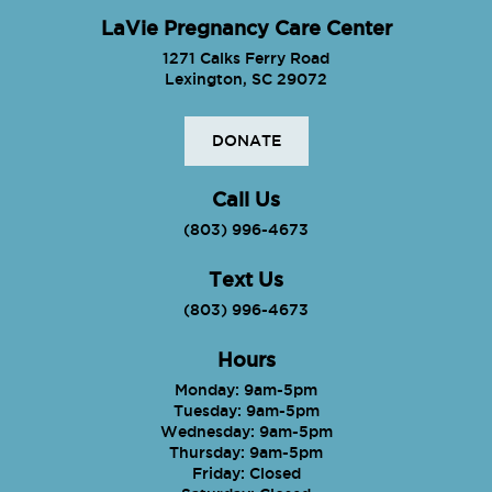
LaVie Pregnancy Care Center
1271 Calks Ferry Road
Lexington, SC 29072
DONATE
Call Us
(803) 996-4673
Text Us
(803) 996-4673
Hours
Monday: 9am-5pm
Tuesday: 9am-5pm
Wednesday: 9am-5pm
Thursday: 9am-5pm
Friday: Closed