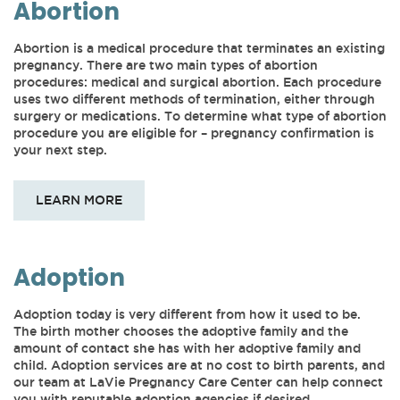
Abortion
Abortion is a medical procedure that terminates an existing
pregnancy. There are two main types of abortion
procedures: medical and surgical abortion. Each procedure
uses two different methods of termination, either through
surgery or medications. To determine what type of abortion
procedure you are eligible for – pregnancy confirmation is
your next step.
LEARN MORE
Adoption
Adoption today is very different from how it used to be.
The birth mother chooses the adoptive family and the
amount of contact she has with her adoptive family and
child. Adoption services are at no cost to birth parents, and
our team at LaVie Pregnancy Care Center can help connect
you with reputable adoption agencies if desired.