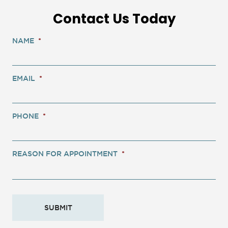
Contact Us Today
NAME
*
EMAIL
*
PHONE
*
REASON FOR APPOINTMENT
*