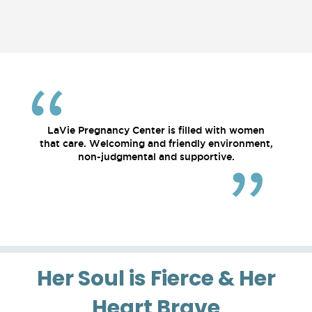
LaVie Pregnancy Center is filled with women
that care. Welcoming and friendly environment,
non-judgmental and supportive.
Her Soul is Fierce & Her
Heart Brave