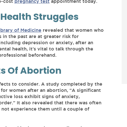
o-cost
pregnancy test
appointment today.
 Health Struggles
brary of Medicine
revealed that women who
in the past are at greater risk for
including depression or anxiety, after an
tal health, it’s vital to talk through the
 professional beforehand.
ts Of Abortion
fects to consider. A study completed by the
 for women after an abortion, “A significant
ive loss exhibit signs of anxiety,
order.” It also revealed that there was often
 not experience them until a couple of