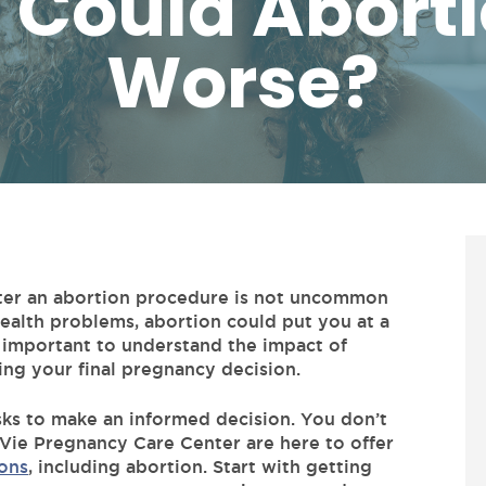
 Could Aborti
Worse?
fter an abortion procedure is not uncommon
ealth problems, abortion could put you at a
’s important to understand the impact of
ng your final pregnancy decision.
sks to make an informed decision. You don’t
Vie Pregnancy Care Center are here to offer
ons
, including abortion. Start with getting