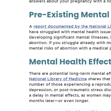
answers about your pregnancy with a n
Pre-Existing Mental
A
report documented by the National Li
have struggled with mental health issues 
developing significant mental illnesses, 
abortion. If you struggle already with men
mental risks of abortion with a medical
Mental Health Effec
There are potential long-term mental ef
National Library of Medicine
shares that
number of those experiencing a reproduct
depression, or post-traumatic stress dis
a delay in mental effects, as women may
months later—or even longer.