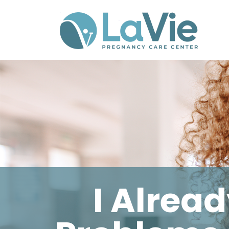
I Alrea