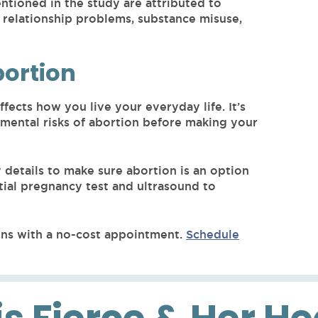
tioned in the study are attributed to
 relationship problems, substance misuse,
bortion
ffects how you live your everyday life. It’s
 mental risks of abortion before making your
details to make sure abortion is an option
tial pregnancy test and ultrasound to
ns with a no-cost appointment.
Schedule