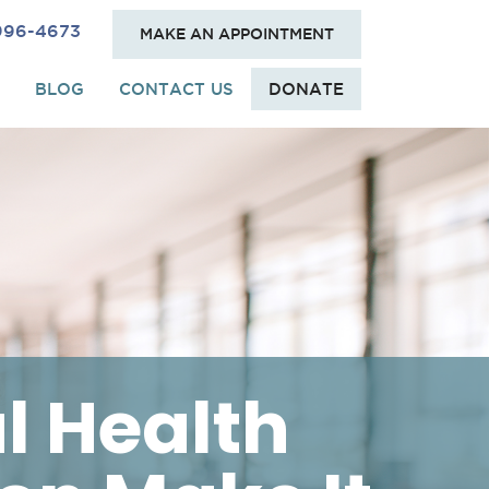
 996-4673
MAKE AN APPOINTMENT
BLOG
CONTACT US
DONATE
l Health