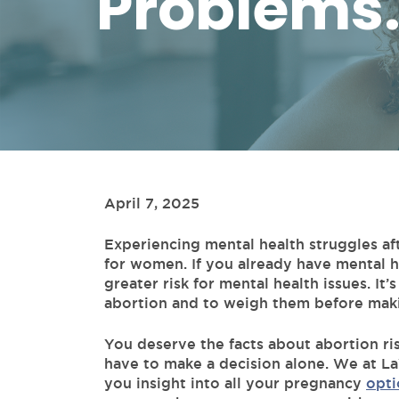
Problems.
April 7, 2025
Experiencing mental health struggles a
for women. If you already have mental h
greater risk for mental health issues. It
abortion and to weigh them before maki
You deserve the facts about abortion ri
have to make a decision alone. We at La
you insight into all your pregnancy
opti