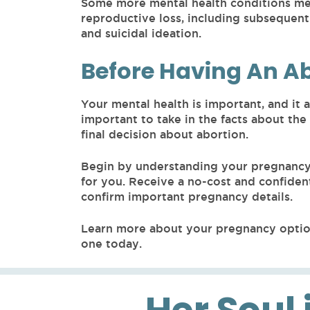
Some more mental health conditions men
reproductive loss, including subsequent
and suicidal ideation.
Before Having An A
Your mental health is important, and it a
important to take in the facts about the
final decision about abortion.
Begin by understanding your pregnancy 
for you. Receive a no-cost and confiden
confirm important pregnancy details.
Learn more about your pregnancy optio
one today.