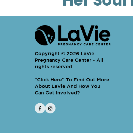
Her Soul 
Copyright © 2026 LaVie
Pregnancy Care Center - All
rights reserved.
“
Click Here
To Find Out More About LaV
” To Find Out More
About LaVie And How You
Can Get Involved?