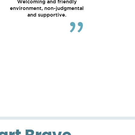
Welcoming and friendly
environment, non-judgmental
and supportive.