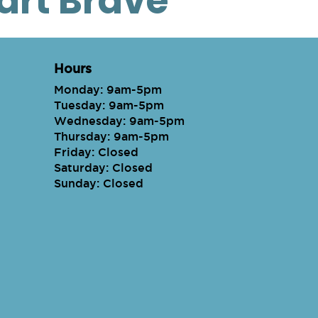
eart Brave
Hours
Monday: 9am-5pm
Tuesday: 9am-5pm
Wednesday: 9am-5pm
Thursday: 9am-5pm
Friday: Closed
Saturday: Closed
Sunday: Closed