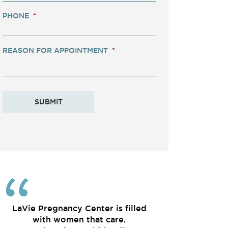
PHONE
*
REASON FOR APPOINTMENT
*
LaVie Pregnancy Center is filled
with women that care.