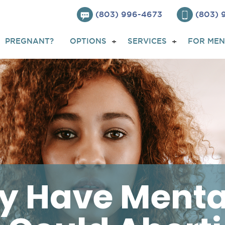
(803) 996-4673
(803)
PREGNANT?
OPTIONS
SERVICES
FOR MEN
dy Have Menta