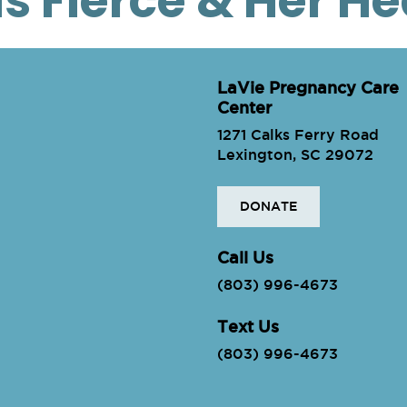
is Fierce & Her H
LaVie Pregnancy Care
Center
1271 Calks Ferry Road
Lexington, SC 29072
DONATE
ie
Call Us
(803) 996-4673
Text Us
(803) 996-4673