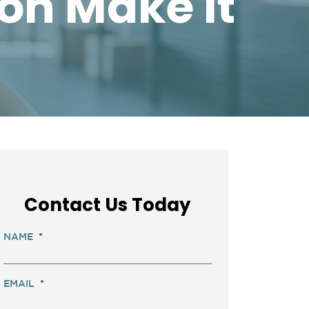
on Make It
Contact Us Today
NAME
*
EMAIL
*