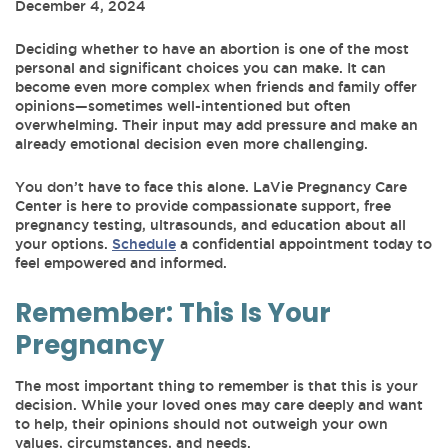
December 4, 2024
Deciding whether to have an abortion is one of the most
personal and significant choices you can make. It can
become even more complex when friends and family offer
opinions—sometimes well-intentioned but often
overwhelming. Their input may add pressure and make an
already emotional decision even more challenging.
You don’t have to face this alone. LaVie Pregnancy Care
Center is here to provide compassionate support, free
pregnancy testing, ultrasounds, and education about all
your options.
Schedule
a confidential appointment today to
feel empowered and informed.
Remember: This Is Your
Pregnancy
The most important thing to remember is that this is your
decision. While your loved ones may care deeply and want
to help, their opinions should not outweigh your own
values, circumstances, and needs.