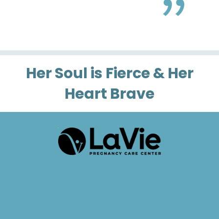
Her Soul is Fierce & Her
Heart Brave