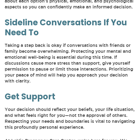
about each option’s physical, emotional, and psychological
aspects so you can confidently make an informed decision.
Sideline Conversations If You
Need To
Taking a step back is okay if conversations with friends or
family become overwhelming. Protecting your mental and
emotional well-being is essential during this time. If
discussions cause more stress than support, give yourself
permission to pause or limit those interactions. Prioritizing
your peace of mind will help you approach your decision
with clarity.
Get Support
Your decision should reflect your beliefs, your life situation,
and what feels right for you—not the approval of others.
Respecting your needs and boundaries is vital to navigating
this profoundly personal experience.