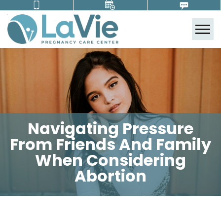
Tog
Navigating Pressure
From Friends And Family
When Considering
Abortion