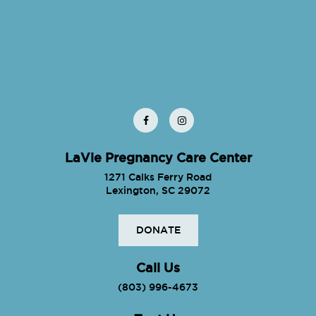
LaVie Pregnancy Care Center
1271 Calks Ferry Road
Lexington, SC 29072
DONATE
Call Us
(803) 996-4673