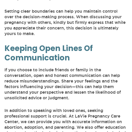
Setting clear boundaries can help you maintain control
over the decision-making process. When discussing your
pregnancy with others, kindly but firmly express that while
you appreciate their concern, this decision is ultimately
yours to make.
Keeping Open Lines Of
Communication
If you choose to include friends or family in the
conversation, open and honest communication can help
reduce misunderstandings. Share your feelings and the
factors influencing your decision—this can help them
understand your perspective and lessen the likelihood of
unsolicited advice or judgment.
In addition to speaking with loved ones, seeking
professional support is crucial. At LaVie Pregnancy Care
Center, we can provide you with accurate information on
abortion, adoption, and parenting. We also offer education