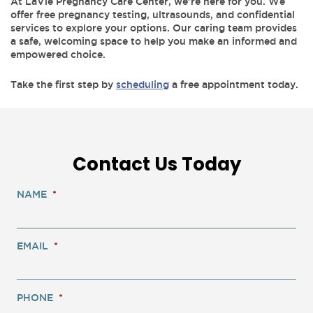
At LaVie Pregnancy Care Center, we’re here for you. We
offer free pregnancy testing, ultrasounds, and confidential
services to explore your options. Our caring team provides
a safe, welcoming space to help you make an informed and
empowered choice.
Take the first step by
scheduling
a free appointment today.
Contact Us Today
NAME
*
EMAIL
*
PHONE
*