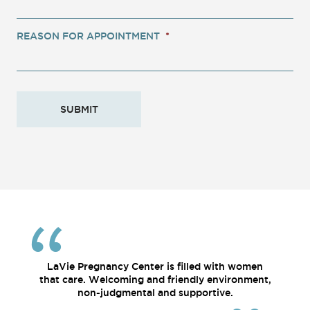
REASON FOR APPOINTMENT
*
LaVie Pregnancy Center is filled with women
that care. Welcoming and friendly environment,
non-judgmental and supportive.