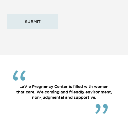
LaVie Pregnancy Center is filled with women
that care. Welcoming and friendly environment,
non-judgmental and supportive.