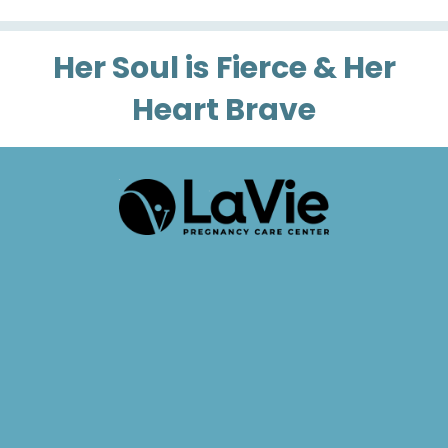
Her Soul is Fierce & Her
Heart Brave