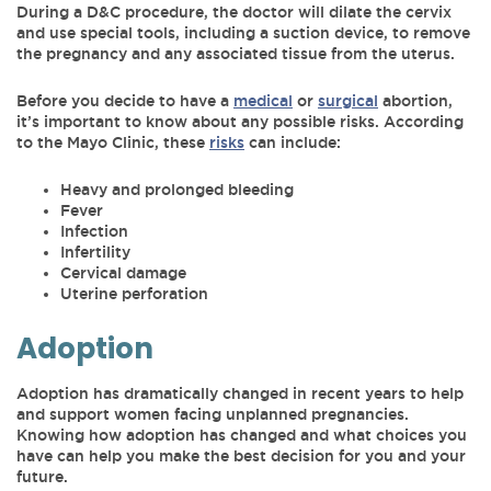
During a D&C procedure, the doctor will dilate the cervix
and use special tools, including a suction device, to remove
the pregnancy and any associated tissue from the uterus.
Before you decide to have a
medical
or
surgical
abortion,
it’s important to know about any possible risks. According
to the Mayo Clinic, these
risks
can include:
Heavy and prolonged bleeding
Fever
Infection
Infertility
Cervical damage
Uterine perforation
Adoption
Adoption has dramatically changed in recent years to help
and support women facing unplanned pregnancies.
Knowing how adoption has changed and what choices you
have can help you make the best decision for you and your
future.