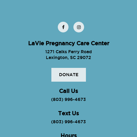
LaVie Pregnancy Care Center
1271 Calks Ferry Road
Lexington, SC 29072
DONATE
Call Us
(803) 996-4673
Text Us
(803) 996-4673
Hours