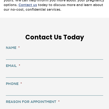
yours. We can help inform you more about your pregnancy
options.
Contact us
today to discuss more and learn about
our no-cost, confidential services.
Contact Us Today
NAME
*
EMAIL
*
PHONE
*
REASON FOR APPOINTMENT
*