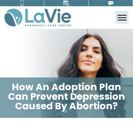
Tog
How An Adoption Plan
Can Prevent Depression
Caused By Abortion?