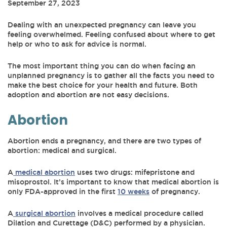
September 27, 2023
Dealing with an unexpected pregnancy can leave you
feeling overwhelmed. Feeling confused about where to get
help or who to ask for advice is normal.
The most important thing you can do when facing an
unplanned pregnancy is to gather all the facts you need to
make the best choice for your health and future. Both
adoption and abortion are not easy decisions.
Abortion
Abortion ends a pregnancy, and there are two types of
abortion: medical and surgical.
A
medical abortion
uses two drugs: mifepristone and
misoprostol. It’s important to know that medical abortion is
only FDA-approved in the first
10 weeks
of pregnancy.
A
surgical abortion
involves a medical procedure called
Dilation and Curettage (D&C) performed by a physician.