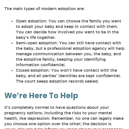
The main types of modern adoption are:
Open adoption: You can choose the family you want
to adopt your baby and keep in contact with them.
You can decide how involved you want to be in the
baby’s life together.
Semi-open adoption: You can still have contact with
the baby, but a professional adoption agency will help
manage communication between you, the baby, and
the adoptive family, keeping your identifying
information confidential.
Closed adoption: You won’t have contact with the
baby, and all parties’ identities are kept confidential.
The court keeps adoption records sealed.
We’re Here To Help
It’s completely normal to have questions about your
pregnancy options, including the risks to your mental
health, like depression. Remember, no one can legally make
you choose one option over the other; the decision is