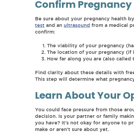
Confirm Pregnancy 
Be sure about your pregnancy health by
test
and an
ultrasound
from a medical pr
confirm:
The viability of your pregnancy (ha
The location of your pregnancy (if i
How far along you are (also called 
Find clarity about these details with fr
This step will determine what pregnancy 
Learn About Your O
You could face pressure from those aro
decision. Is your partner or family maki
you have? It’s not okay for anyone to p
make or aren’t sure about yet.