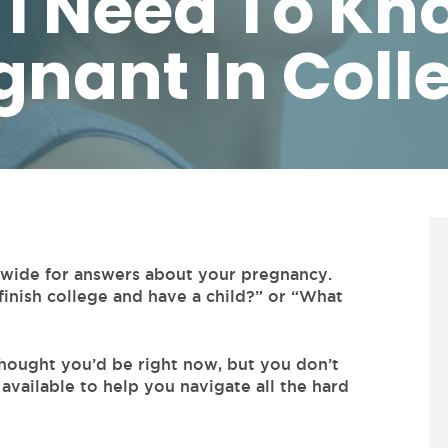
I Need To Kno
gnant In Coll
d wide for answers about your pregnancy.
finish college and have a child?” or “What
hought you’d be right now, but you don’t
 available to help you navigate all the hard