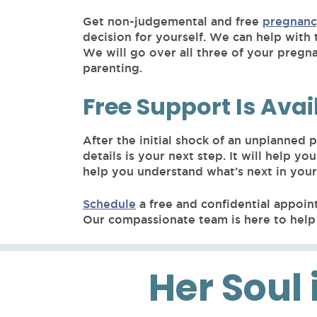
Get non-judgemental and free
pregnanc
decision for yourself. We can help with 
We will go over all three of your pregn
parenting.
Free Support Is Avai
After the initial shock of an unplanned
details is your next step. It will help
help you understand what’s next in you
Schedule
a free and confidential appoin
Our compassionate team is here to help 
Her Soul 