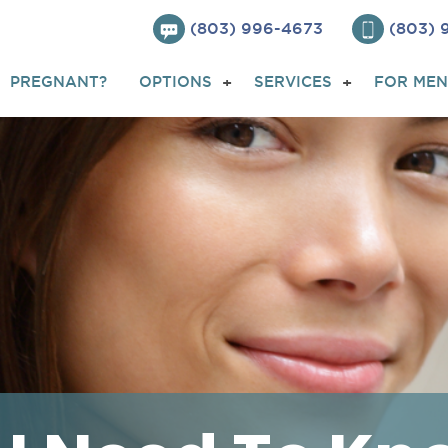
(803) 996-4673
(803)
PREGNANT?
OPTIONS
SERVICES
FOR MEN