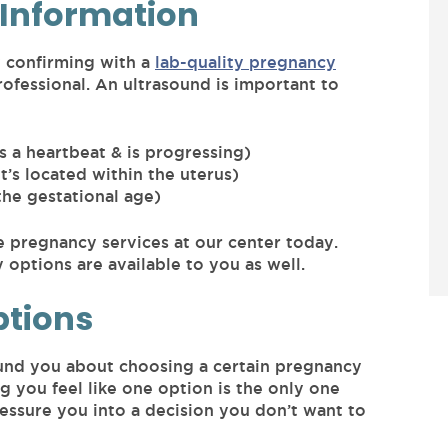
Information
 confirming with a
lab-quality pregnancy
ofessional. An ultrasound is important to
s a heartbeat & is progressing)
t’s located within the uterus)
the gestational age)
ee pregnancy services at our center today.
options are available to you as well.
ptions
und you about choosing a certain pregnancy
ng you feel like one option is the only one
ressure you into a decision you don’t want to