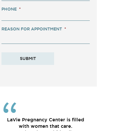
PHONE
*
REASON FOR APPOINTMENT
*
LaVie Pregnancy Center is filled
with women that care.