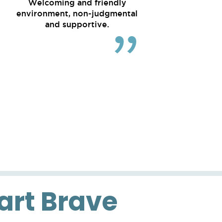
Welcoming and friendly
environment, non-judgmental
and supportive.
eart Brave