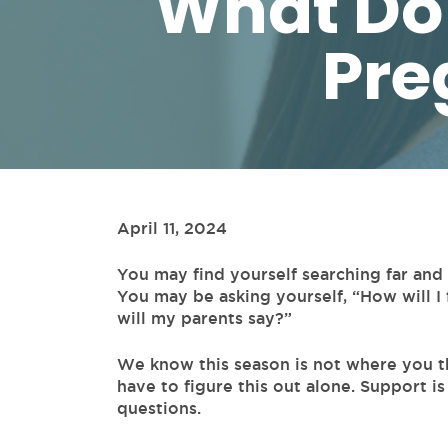
What Do 
Pre
April 11, 2024
You may find yourself searching far an
You may be asking yourself, “How will I 
will my parents say?”
We know this season is not where you t
have to figure this out alone. Support is
questions.