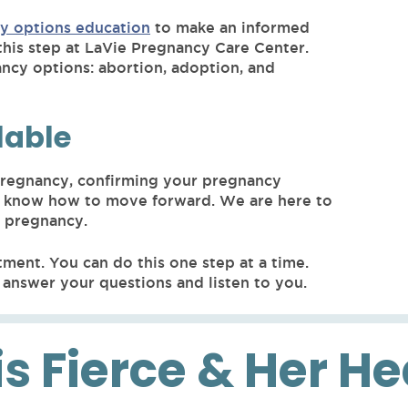
y options education
to make an informed
this step at LaVie Pregnancy Care Center.
ancy options: abortion, adoption, and
lable
 pregnancy, confirming your pregnancy
 you know how to move forward. We are here to
r pregnancy.
tment. You can do this one step at a time.
answer your questions and listen to you.
is Fierce & Her H