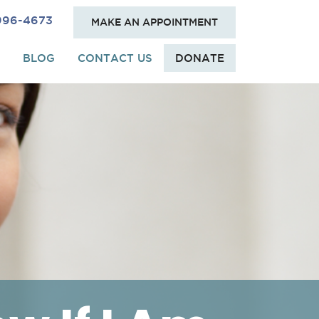
 996-4673
MAKE AN APPOINTMENT
BLOG
CONTACT US
DONATE