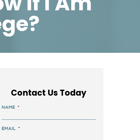
w If I Am
ege?
Contact Us Today
NAME
*
EMAIL
*