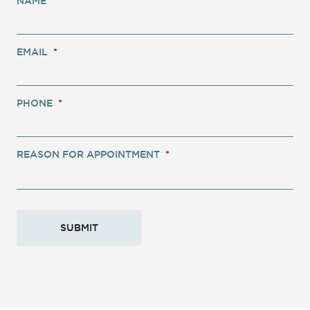
NAME
*
EMAIL
*
PHONE
*
REASON FOR APPOINTMENT
*