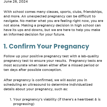
June 26, 2024
With school comes many classes, sports, clubs, friendships,
and more. An unexpected pregnancy can be difficult to
navigate. No matter what you are feeling right now, you are
not alone. Making a pregnancy decision in high school can
have its ups and downs, but we are here to help you make
an informed decision for your future.
1. Confirm Your Pregnancy
Follow up your positive pregnancy test with a lab-quality
pregnancy test to ensure your results. Pregnancy tests are
most accurate when taken either after a missed period or
ten days after possible conception.
After pregnancy is confirmed, we will assist you in
scheduling an ultrasound to determine individualized
details about your pregnancy, such as:
Your pregnancy’s viability (if there’s a heartbeat & is
progressing)