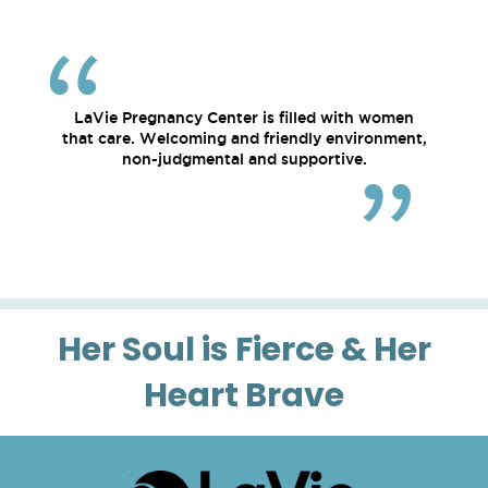
LaVie Pregnancy Center is filled with women
that care. Welcoming and friendly environment,
non-judgmental and supportive.
Her Soul is Fierce & Her
Heart Brave