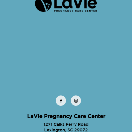
LaVie Pregnancy Care Center
1271 Calks Ferry Road
Lexington, SC 29072