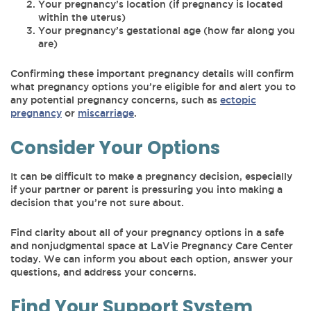
Your pregnancy’s location (if pregnancy is located
within the uterus)
Your pregnancy’s gestational age (how far along you
are)
Confirming these important pregnancy details will confirm
what pregnancy options you’re eligible for and alert you to
any potential pregnancy concerns, such as
ectopic
pregnancy
or
miscarriage
.
Consider Your Options
It can be difficult to make a pregnancy decision, especially
if your partner or parent is pressuring you into making a
decision that you’re not sure about.
Find clarity about all of your pregnancy options in a safe
and nonjudgmental space at LaVie Pregnancy Care Center
today. We can inform you about each option, answer your
questions, and address your concerns.
Find Your Support System