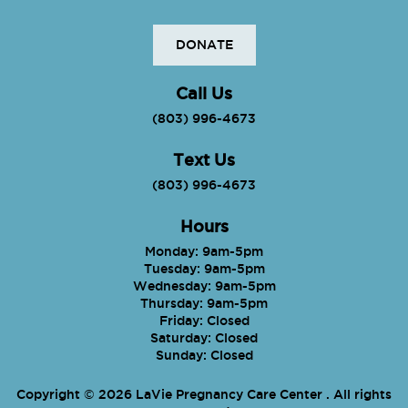
DONATE
Call Us
(803) 996-4673
Text Us
(803) 996-4673
Hours
Monday: 9am-5pm
Tuesday: 9am-5pm
Wednesday: 9am-5pm
Thursday: 9am-5pm
Friday: Closed
Saturday: Closed
Sunday: Closed
Copyright © 2026 LaVie Pregnancy Care Center . All rights