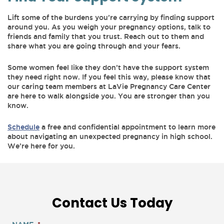
Lift some of the burdens you’re carrying by finding support
around you. As you weigh your pregnancy options, talk to
friends and family that you trust. Reach out to them and
share what you are going through and your fears.
Some women feel like they don’t have the support system
they need right now. If you feel this way, please know that
our caring team members at LaVie Pregnancy Care Center
are here to walk alongside you. You are stronger than you
know.
Schedule
a free and confidential appointment to learn more
about navigating an unexpected pregnancy in high school.
We’re here for you.
Contact Us Today