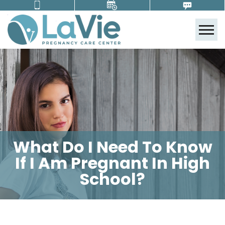
Tog
What Do I Need To Know
If I Am Pregnant In High
School?