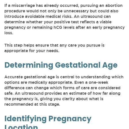
If a miscarriage has already occurred, pursuing an abortion
procedure would not only be unnecessary but could also
introduce avoidable medical risks. An ultrasound can
determine whether your positive test reflects a viable
pregnancy or remaining hCG levels after an early pregnancy
loss.
This step helps ensure that any care you pursue is
appropriate for your needs.
Determining Gestational Age
Accurate gestational age is central to understanding which
options are medically appropriate. Even a one-week
difference can change which forms of care are considered
safe. An ultrasound provides an estimate of how far along
the pregnancy is, giving you clarity about what is
recommended at this stage.
Identifying Pregnancy
Location