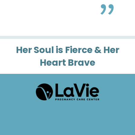
Her Soul is Fierce & Her
Heart Brave