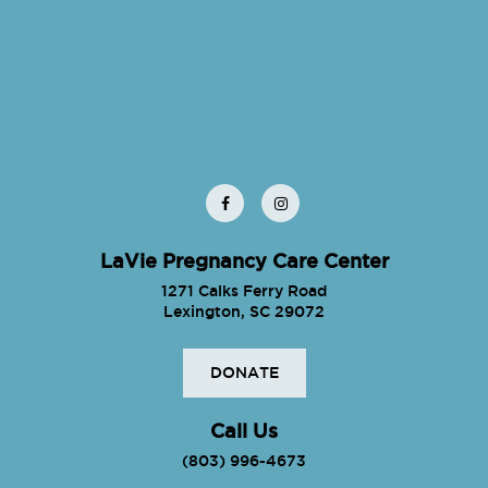
LaVie Pregnancy Care Center
1271 Calks Ferry Road
Lexington, SC 29072
DONATE
Call Us
(803) 996-4673