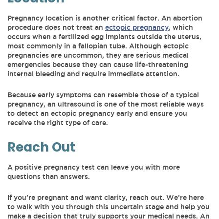
Pregnancy location is another critical factor. An abortion
procedure does not treat an
ectopic pregnancy
, which
occurs when a fertilized egg implants outside the uterus,
most commonly in a fallopian tube. Although ectopic
pregnancies are uncommon, they are serious medical
emergencies because they can cause life-threatening
internal bleeding and require immediate attention.
Because early symptoms can resemble those of a typical
pregnancy, an ultrasound is one of the most reliable ways
to detect an ectopic pregnancy early and ensure you
receive the right type of care.
Reach Out
A positive pregnancy test can leave you with more
questions than answers.
If you’re pregnant and want clarity, reach out. We’re here
to walk with you through this uncertain stage and help you
make a decision that truly supports your medical needs. An