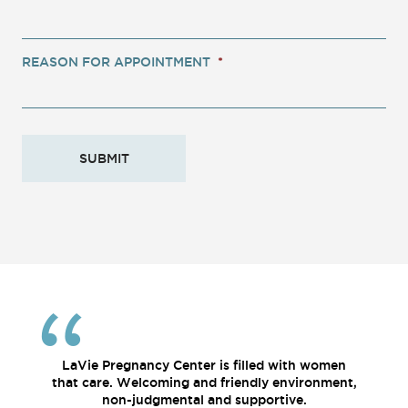
REASON FOR APPOINTMENT
*
LaVie Pregnancy Center is filled with women
that care. Welcoming and friendly environment,
non-judgmental and supportive.