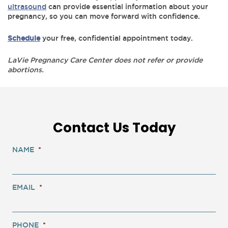
ultrasound
can provide essential information about your
pregnancy, so you can move forward with confidence.
Schedule
your free, confidential appointment today.
LaVie Pregnancy Care Center does not refer or provide
abortions.
Contact Us Today
NAME
*
EMAIL
*
PHONE
*