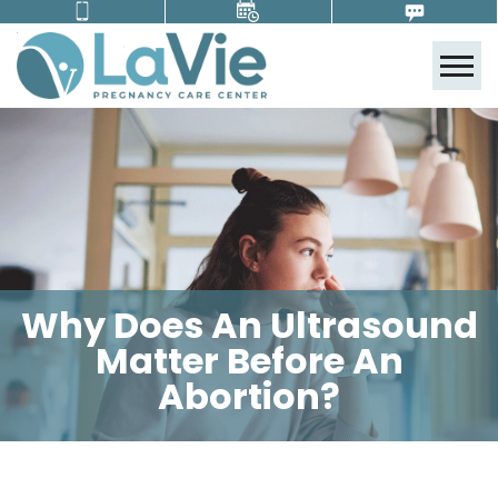
Tog
Why Does An Ultrasound
Matter Before An
Abortion?