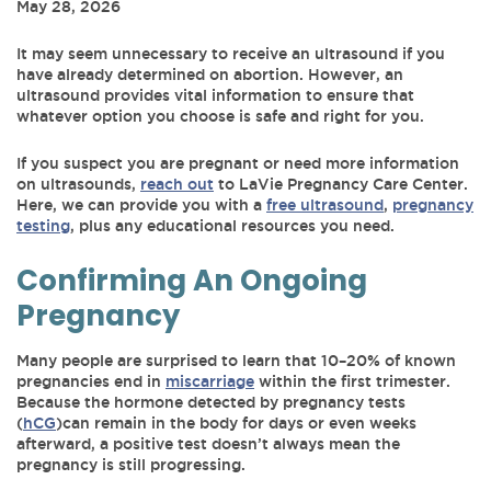
May 28, 2026
It may seem unnecessary to receive an ultrasound if you
have already determined on abortion. However, an
ultrasound provides vital information to ensure that
whatever option you choose is safe and right for you.
If you suspect you are pregnant or need more information
on ultrasounds,
reach out
to LaVie Pregnancy Care Center.
Here, we can provide you with a
free ultrasound
,
pregnancy
testing
, plus any educational resources you need.
Confirming An Ongoing
Pregnancy
Many people are surprised to learn that 10–20% of known
pregnancies end in
miscarriage
within the first trimester.
Because the hormone detected by pregnancy tests
(
hCG
)can remain in the body for days or even weeks
afterward, a positive test doesn’t always mean the
pregnancy is still progressing.